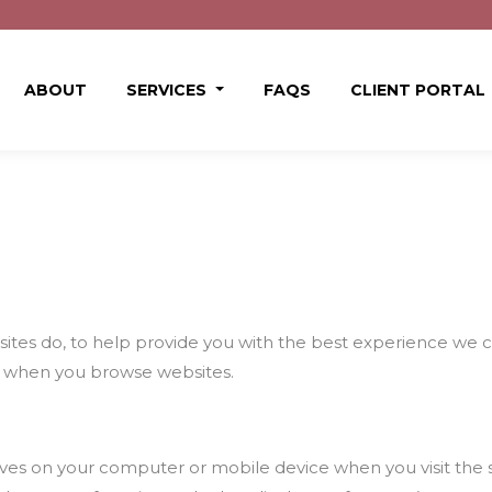
ABOUT
SERVICES
FAQS
CLIENT PORTAL
ites do, to help provide you with the best experience we can
 when you browse websites.
e saves on your computer or mobile device when you visit the