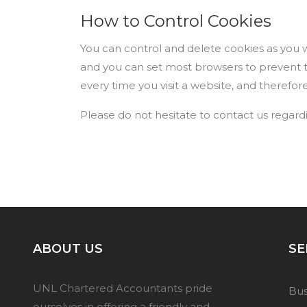
How to Control Cookies
You can control and delete cookies as you wi
and you can set most browsers to prevent 
every time you visit a website, and therefor
Please do not hesitate to contact us regard
ABOUT US
SE
UNL Chartered Accountants pride
Bus
ourselves in offering a friendly and