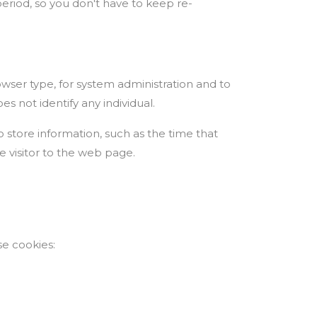
period, so you don't have to keep re-
ser type, for system administration and to
es not identify any individual.
o store information, such as the time that
e visitor to the web page.
.
se cookies: