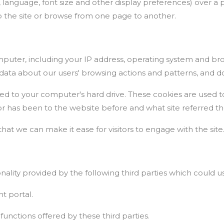
 language, font size and other display preferences) over a 
the site or browse from one page to another.
uter, including your IP address, operating system and brow
al data about our users' browsing actions and patterns, and do
red to your computer's hard drive. These cookies are used t
tor has been to the website before and what site referred th
that we can make it ease for visitors to engage with the site
onality provided by the following third parties which could u
t portal.
 functions offered by these third parties.