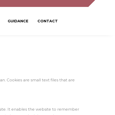
GUIDANCE
CONTACT
. Cookies are small text files that are
 site. It enables the website to remember