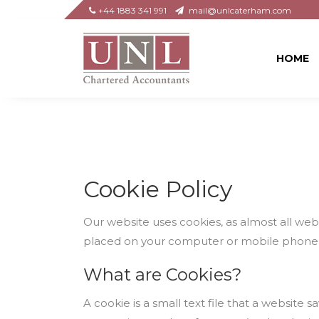
+44 1883 341 991
mail@unlcaterham.com
HOME
Cookie Policy
Our website uses cookies, as almost all webs
placed on your computer or mobile phone
What are Cookies?
A cookie is a small text file that a websit