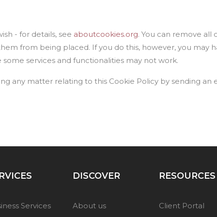
sh - for details, see
aboutcookies.org
. You can remove all 
them from being placed. If you do this, however, you may 
e some services and functionalities may not work.
ing any matter relating to this Cookie Policy by sending an 
RVICES
DISCOVER
RESOURCES
iness Services
About us
Client Portal