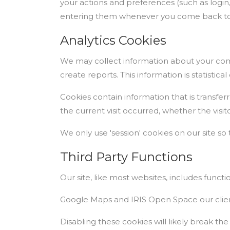
your actions and preferences (such as login,
entering them whenever you come back to 
Analytics Cookies
We may collect information about your comp
create reports. This information is statistic
Cookies contain information that is transfer
the current visit occurred, whether the visi
We only use 'session' cookies on our site so 
Third Party Functions
Our site, like most websites, includes functi
Google Maps and IRIS Open Space our clien
Disabling these cookies will likely break the