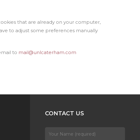
cookies that are already on your computer,
have to adjust some preferences manually
email to
mail@unlcaterham.com
CONTACT US